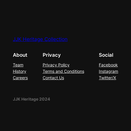
JJK Heritage Collection
About
Privacy
Social
Team
Privacy Policy
Facebook
History
Terms and Conditions
Instagram
Careers
Contact Us
Twitter/X
JJK Heritage 2024