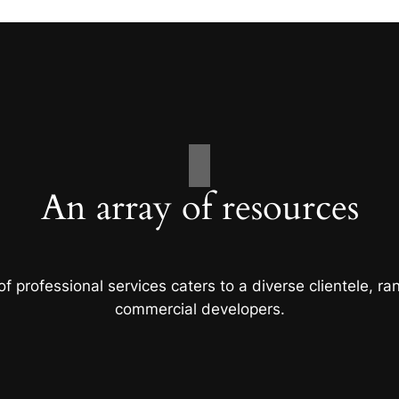
An array of resources
f professional services caters to a diverse clientele, 
commercial developers.