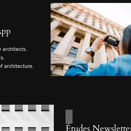
App
 architects.
s.
f architecture.
Études Newslette