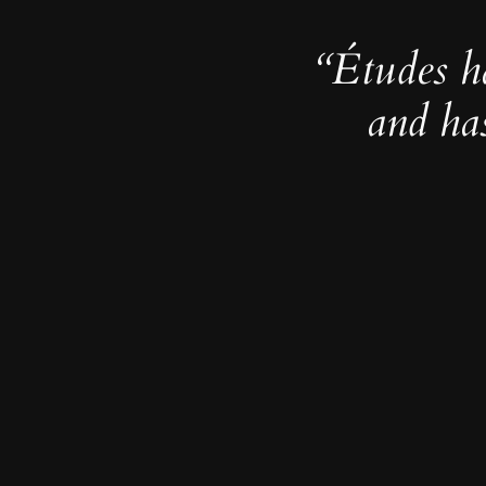
“Études h
and ha