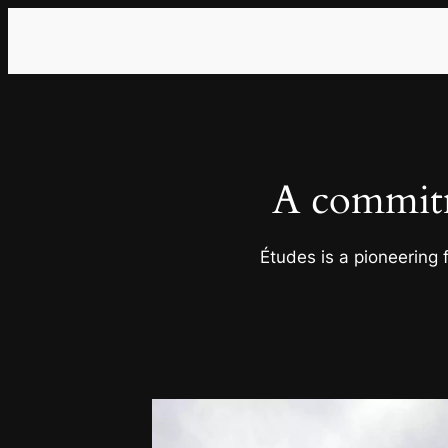
Skip
to
content
A commitm
Études is a pioneering 