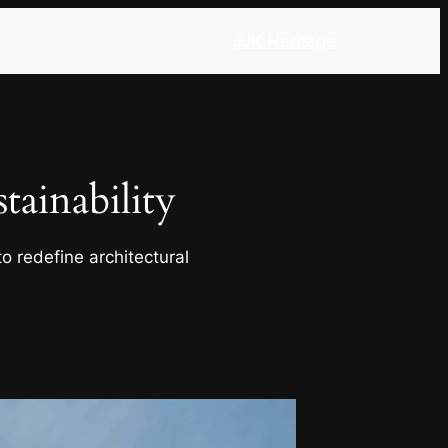
JJK Heritage
ainability
o redefine architectural