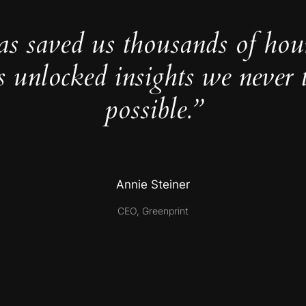
as saved us thousands of hou
s unlocked insights we never 
possible.”
Annie Steiner
CEO, Greenprint