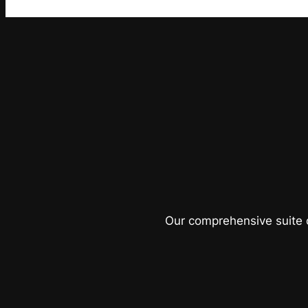
Our comprehensive suite o