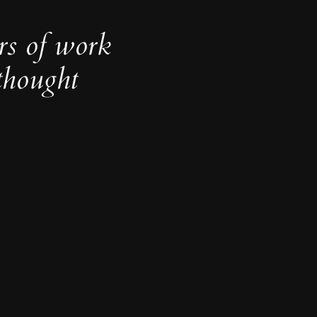
rs of work
thought