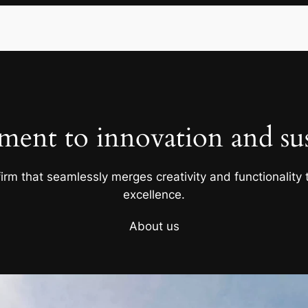
ent to innovation and sust
firm that seamlessly merges creativity and functionality t
excellence.
About us