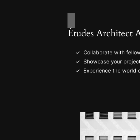
Études Architect 
Collaborate with fellow
Showcase your project
Experience the world o