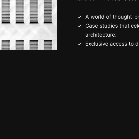
A world of thought-pr
Case studies that ce
architecture.
Exclusive access to d