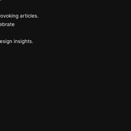
ovoking articles.
lebrate
esign insights.