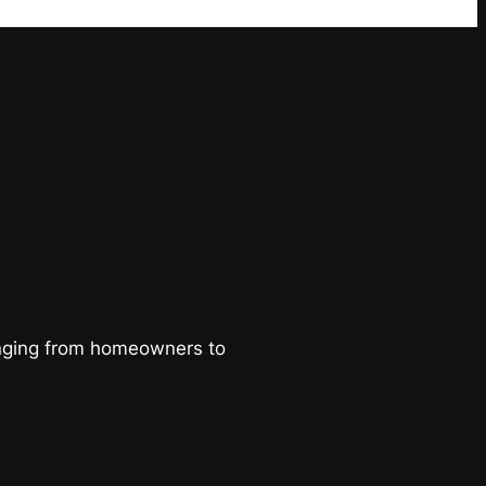
ranging from homeowners to